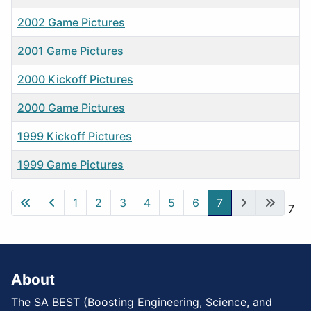
2002 Game Pictures
2001 Game Pictures
2000 Kickoff Pictures
2000 Game Pictures
1999 Kickoff Pictures
1999 Game Pictures
Articles
1
2
3
4
5
6
7
Page 7 of 7
About
The SA BEST (Boosting Engineering, Science, and