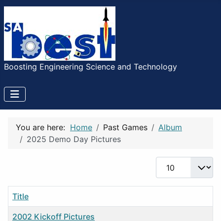
Boosting Engineering Science and Technology
You are here:
Home
Past Games
Album
2025 Demo Day Pictures
Display #
Title
2002 Kickoff Pictures