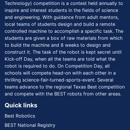
Technology) competition is a contest held annually to
inspire and interest students in the fields of science
and engineering. With guidance from adult mentors,
local teams of students design and build a remote
controlled machine to accomplish a specific task. The
students are given a box of raw materials from which
to build the machine and 8 weeks to design and
construct it. The task of the robot is kept secret until
Kick-off Day, when all the teams are told what the
robot is required to do. On Competition Day, all
schools will compete head-on with each other in a
thrilling science-fair-turned-sports-event. Several
teams advance to the regional Texas Best competition
and compete with the BEST robots from other areas.
Quick links
Best Robotics
BEST National Registry