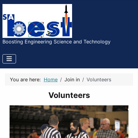
Boosting Engineering Science and Technology
You are here:
Home
Join in
Volunteers
Volunteers