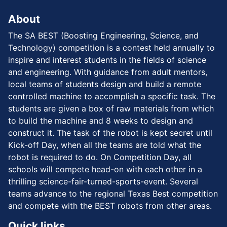
About
The SA BEST (Boosting Engineering, Science, and
Technology) competition is a contest held annually to
inspire and interest students in the fields of science
and engineering. With guidance from adult mentors,
local teams of students design and build a remote
controlled machine to accomplish a specific task. The
students are given a box of raw materials from which
to build the machine and 8 weeks to design and
construct it. The task of the robot is kept secret until
Kick-off Day, when all the teams are told what the
robot is required to do. On Competition Day, all
schools will compete head-on with each other in a
thrilling science-fair-turned-sports-event. Several
teams advance to the regional Texas Best competition
and compete with the BEST robots from other areas.
Quick links