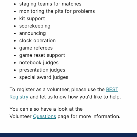
staging teams for matches
monitoring the pits for problems
kit support
scorekeeping
announcing
clock operation
game referees
game reset support
notebook judges
presentation judges
special award judges
To register as a volunteer, please use the
BEST
Registry
and let us know how you'd like to help.
You can also have a look at the
Volunteer
Questions
page for more information.