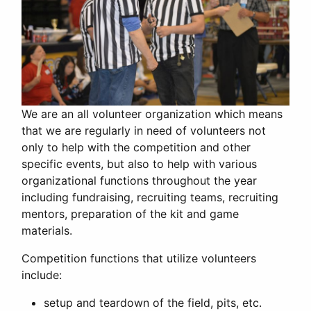
We are an all volunteer organization which means
that we are regularly in need of volunteers not
only to help with the competition and other
specific events, but also to help with various
organizational functions throughout the year
including fundraising, recruiting teams, recruiting
mentors, preparation of the kit and game
materials.
Competition functions that utilize volunteers
include:
setup and teardown of the field, pits, etc.