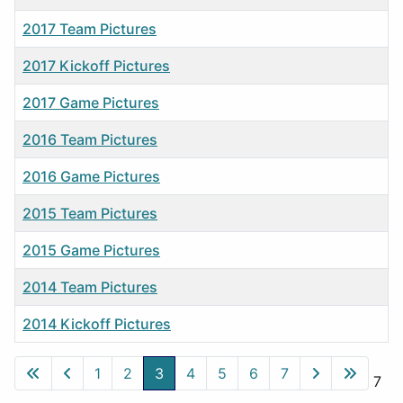
2017 Team Pictures
2017 Kickoff Pictures
2017 Game Pictures
2016 Team Pictures
2016 Game Pictures
2015 Team Pictures
2015 Game Pictures
2014 Team Pictures
2014 Kickoff Pictures
Articles
1
2
3
4
5
6
7
Page 3 of 7