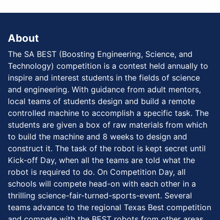
About
The SA BEST (Boosting Engineering, Science, and
Technology) competition is a contest held annually to
inspire and interest students in the fields of science
and engineering. With guidance from adult mentors,
local teams of students design and build a remote
controlled machine to accomplish a specific task. The
students are given a box of raw materials from which
to build the machine and 8 weeks to design and
construct it. The task of the robot is kept secret until
Kick-off Day, when all the teams are told what the
robot is required to do. On Competition Day, all
schools will compete head-on with each other in a
thrilling science-fair-turned-sports-event. Several
teams advance to the regional Texas Best competition
and compete with the BEST robots from other areas.