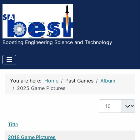
Boosting Engineering Science and Technology
You are here:
Home
Past Games
Album
2025 Game Pictures
Display #
Title
2018 Game Pictures