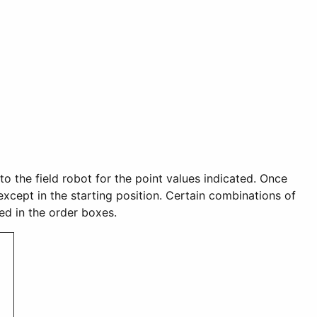
nto the field robot for the point values indicated. Once
 except in the starting position. Certain combinations of
red in the order boxes.