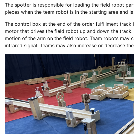
The spotter is responsible for loading the field robot pa
pieces when the team robot is in the starting area and i
The control box at the end of the order fulfillment track
motor that drives the field robot up and down the track. 
motion of the arm on the field robot. Team robots may c
infrared signal. Teams may also increase or decrease the