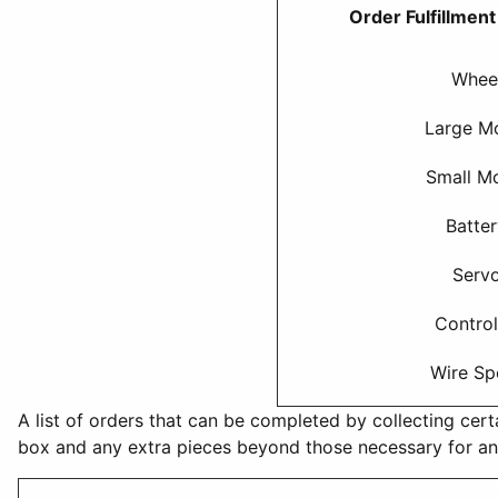
Order Fulfillmen
Whee
Large M
Small M
Batte
Serv
Control
Wire Sp
A list of orders that can be completed by collecting cert
box and any extra pieces beyond those necessary for an 