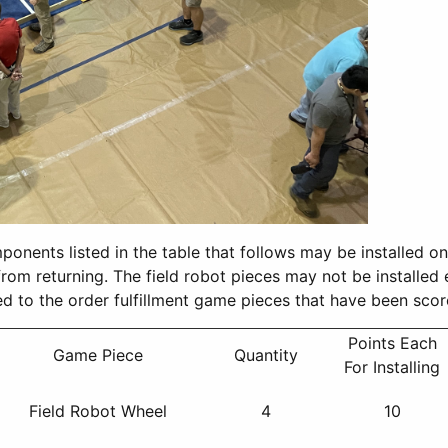
components listed in the table that follows may be installed o
t from returning. The field robot pieces may not be installed
plied to the order fulfillment game pieces that have been sco
Points Each
Game Piece
Quantity
For Installing
Field Robot Wheel
4
10