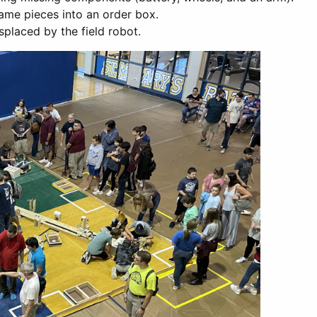
game pieces into an order box.
splaced by the field robot.