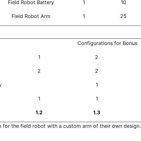
Field Robot Battery
1
10
Field Robot Arm
1
25
Configurations for Bonus
1
2
l
2
2
y
1
1
1
1.2
1.3
 for the field robot with a custom arm of their own desig