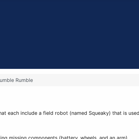
umble Rumble
 that each include a field robot (named Squeaky) that is used 
ling missing components (battery, wheels, and an arm).