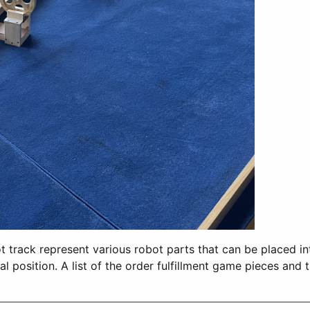
 track represent various robot parts that can be placed into
tial position. A list of the order fulfillment game pieces a