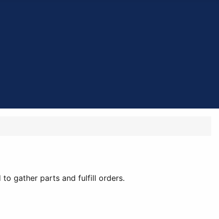
to gather parts and fulfill orders.