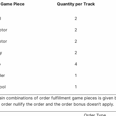
t Game Piece
Quantity per Track
l
2
otor
2
otor
2
ry
2
o
4
ler
1
ool
1
ain combinations of order fulfillment game pieces is given 
order nullify the order and the order bonus doesn’t apply.
Order Type