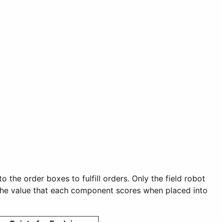
 the order boxes to fulfill orders. Only the field robot
nd the value that each component scores when placed into