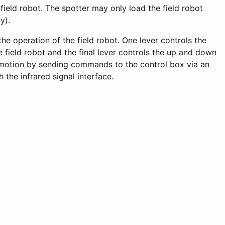
 field robot. The spotter may only load the field robot
y).
the operation of the field robot. One lever controls the
 field robot and the final lever controls the up and down
t motion by sending commands to the control box via an
the infrared signal interface.