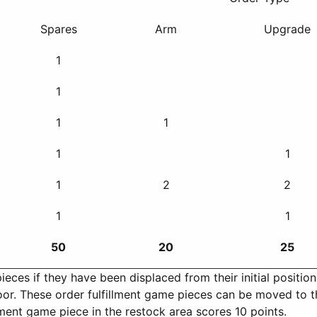
Spares
Arm
Upgrade
1
1
1
1
1
1
1
2
2
1
1
50
20
25
ces if they have been displaced from their initial position, 
loor. These order fulfillment game pieces can be moved to t
lment game piece in the restock area scores 10 points.