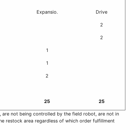
Expansio.
Drive
2
2
1
1
2
25
25
are not being controlled by the field robot, are not in
he restock area regardless of which order fulfillment