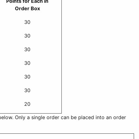
Points for Each in
Order Box
30
30
30
30
30
30
20
below. Only a single order can be placed into an order