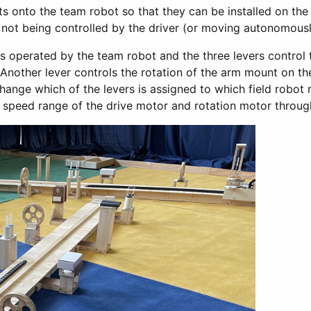
rts onto the team robot so that they can be installed on the
s not being controlled by the driver (or moving autonomousl
 is operated by the team robot and the three levers control 
Another lever controls the rotation of the arm mount on the
hange which of the levers is assigned to which field robo
 speed range of the drive motor and rotation motor through 