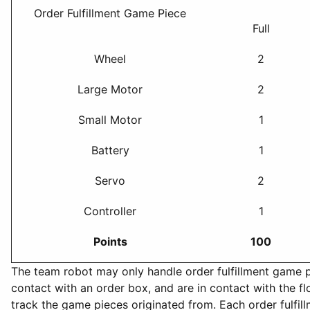
Order Fulfillment Game Piece
Full
Wheel
2
Large Motor
2
Small Motor
1
Battery
1
Servo
2
Controller
1
Points
100
The team robot may only handle order fulfillment game pie
contact with an order box, and are in contact with the f
track the game pieces originated from. Each order fulfil