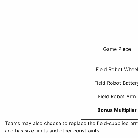
Game Piece
Field Robot Whee
Field Robot Batter
Field Robot Arm
Bonus Multiplier
Teams may also choose to replace the field-supplied arm
and has size limits and other constraints.