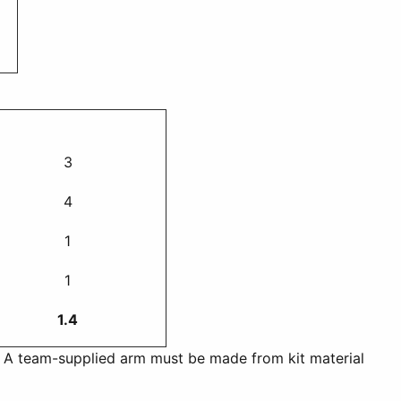
3
4
1
1
1.4
n. A team-supplied arm must be made from kit material