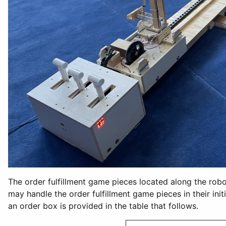
The order fulfillment game pieces located along the robot
may handle the order fulfillment game pieces in their ini
an order box is provided in the table that follows.