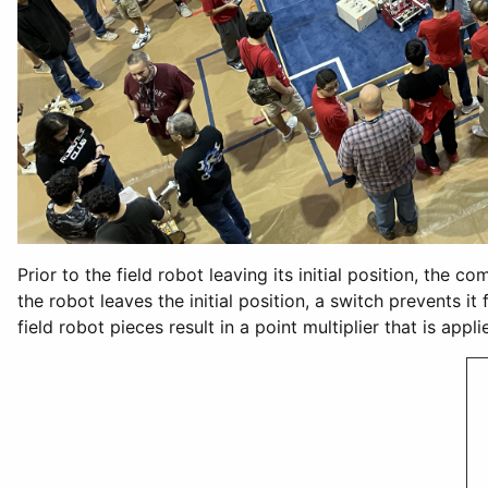
Prior to the field robot leaving its initial position, the 
the robot leaves the initial position, a switch prevents i
field robot pieces result in a point multiplier that is ap