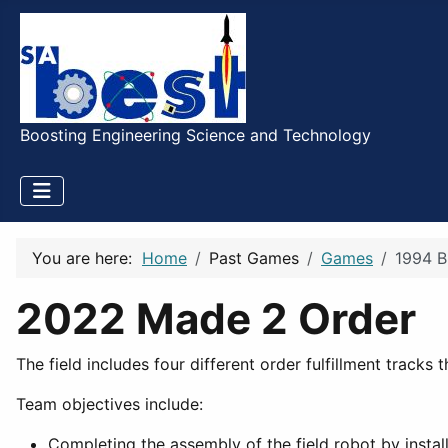
Boosting Engineering Science and Technology
You are here:
Home
Past Games
Games
1994 B
2022 Made 2 Order
The field includes four different order fulfillment tracks
Team objectives include:
Completing the assembly of the field robot by instal