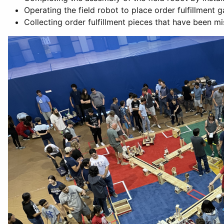
Operating the field robot to place order fulfillment 
Collecting order fulfillment pieces that have been mi